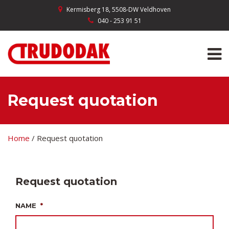
Kermisberg 18, 5508-DW Veldhoven
040 - 253 91 51
Request quotation
Home
/
Request quotation
Request quotation
NAME
*