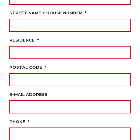
STREET NAME + HOUSE NUMBER
*
RESIDENCE
*
POSTAL CODE
*
E-MAIL ADDRESS
PHONE
*