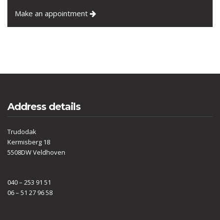
Make an appointment
Address details
Trudodak
Kermisberg 18
5508DW Veldhoven
040 – 253 91 51
06 – 51 27 96 58