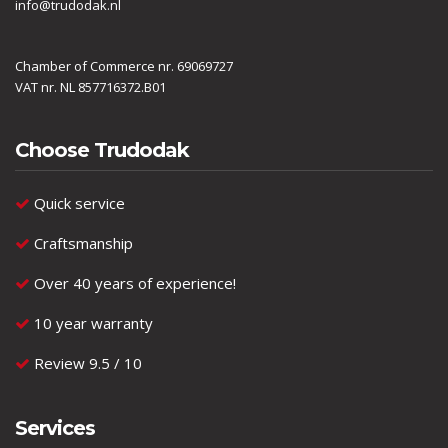
info@trudodak.nl
Chamber of Commerce nr. 69069727
VAT nr. NL 857716372.B01
Choose Trudodak
Quick service
Craftsmanship
Over 40 years of experience!
10 year warranty
Review 9.5 / 10
Services