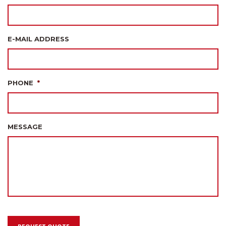
E-MAIL ADDRESS
PHONE
*
MESSAGE