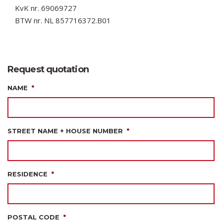
KvK nr. 69069727
BTW nr. NL 857716372.B01
Request quotation
NAME
*
STREET NAME + HOUSE NUMBER
*
RESIDENCE
*
POSTAL CODE
*