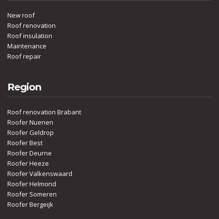
New roof
Roof renovation
Roof insulation
Maintenance
Roof repair
Region
Roof renovation Brabant
Roofer Nuenen
Roofer Geldrop
Roofer Best
Roofer Deurne
Roofer Heeze
Roofer Valkenswaard
Roofer Helmond
Roofer Someren
Roofer Bergeijk