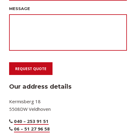
MESSAGE
REQUEST QUOTE
Our address details
Kermisberg 18
5508DW Veldhoven
040 – 253 91 51
06 – 51 27 96 58