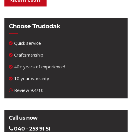
REQUEST QUOTE
Choose Trudodak
Quick service
Craftsmanship
40+ years of experience!
10 year warranty
Review 9.4/10
Call us now
040 - 253 91 51