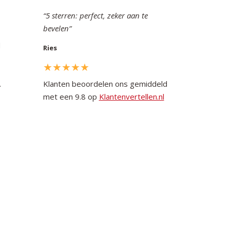
5 sterren: perfect, zeker aan te
bevelen
d
Ries
.
Klanten beoordelen ons gemiddeld
met een 9.8 op
Klantenvertellen.nl