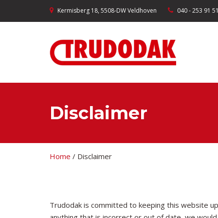
Kermisberg 18, 5508-DW Veldhoven
040 - 253 91 5
Disclaimer
Home
/
Disclaimer
Trudodak is committed to keeping this website up
anything that is incorrect or out of date, we would