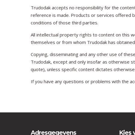
Trudodak accepts no responsibility for the content
reference is made. Products or services offered by
conditions of those third parties.
All intellectual property rights to content on this
themselves or from whom Trudodak has obtained a
Copying, disseminating and any other use of these
Trudodak, except and only insofar as otherwise sti
quote), unless specific content dictates otherwise
If you have any questions or problems with the acc
Adresgegevens
Kies 