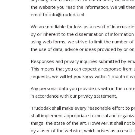
the website you read the information. We will the
email to: info@trudodak.nl.
We are not liable for loss as a result of inaccura
by or inherent to the dissemination of information
using web forms, we strive to limit the number of 
the use of data, advice or ideas provided by or on 
Responses and privacy inquiries submitted by emai
This means that you can expect a response from us
requests, we will let you know within 1 month if
Any personal data you provide us with in the conte
in accordance with our privacy statement.
Trudodak shall make every reasonable effort to pr
shall implement appropriate technical and organiz
things, the state of the art. However, it shall not 
by a user of the website, which arises as a result 