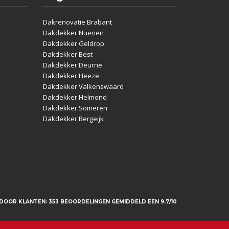
Dakrenovatie Brabant
Dakdekker Nuenen
Dakdekker Geldrop
Dakdekker Best
Dakdekker Deurne
Dakdekker Heeze
Dakdekker Valkenswaard
Dakdekker Helmond
Dakdekker Someren
Dakdekker Bergeijk
OOR KLANTEN: 353 BEOORDELINGEN GEMIDDELD EEN 9.7/10