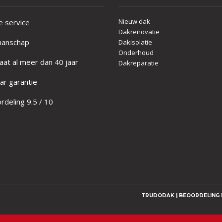
Nieuw dak
e service
Dakrenovatie
anschap
Dakisolatie
Onderhoud
at al meer dan 40 jaar
Dakreparatie
ar garantie
deling 9.5 / 10
TRUDODAK | BEOORDELING D