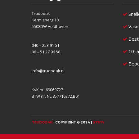
Trudodak
Snell
Kermisberg 18
Vakm
5508DW Veldhoven
Besta
040 – 253 91 51
10 ja
06 – 51 27 96 58
Beoor
info@trudodak.nl
KvK nr. 69069727
BTW nr. NL 857716372.B01
TRUDODAK
| COPYRIGHT © 2024 |
STRYV