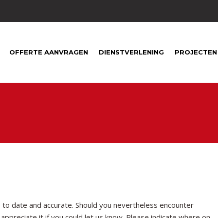
1
OFFERTE AANVRAGEN
DIENSTVERLENING
PROJECTEN
 to date and accurate. Should you nevertheless encounter
 appreciate it if you could let us know. Please indicate where on