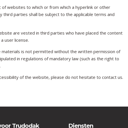
 of websites to which or from which a hyperlink or other
 third parties shall be subject to the applicable terms and
 website are vested in third parties who have placed the content
 user license.
 materials is not permitted without the written permission of
pulated in regulations of mandatory law (such as the right to
.
essibility of the website, please do not hesitate to contact us.
voor Trudodak
Diensten