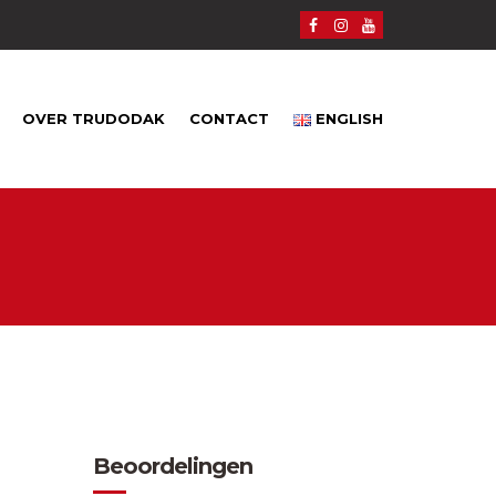
OVER TRUDODAK
CONTACT
ENGLISH
Beoordelingen