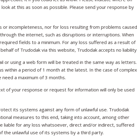
n look at this as soon as possible. Please send your response by
cies or incompleteness, nor for loss resulting from problems cause
 through the internet, such as disruptions or interruptions. When
required fields to a minimum. For any loss suffered as a result of
behalf of Trudodak via this website, Trudodak accepts no liability
l or using a web form will be treated in the same way as letters.
 within a period of 1 month at the latest. In the case of complex
 we need a maximum of 3 months.
xt of your response or request for information will only be used
otect its systems against any form of unlawful use. Trudodak
ational measures to this end, taking into account, among other
be liable for any loss whatsoever, direct and/or indirect, suffered
of the unlawful use of its systems by a third party.