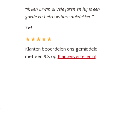
Ik ken Erwin al vele jaren en hij is een
goede en betrouwbare dakdekker.
Zef
Klanten beoordelen ons gemiddeld
met een 9.8 op
Klantenvertellen.nl
s