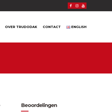
OVER TRUDODAK
CONTACT
ENGLISH
Beoordelingen
n