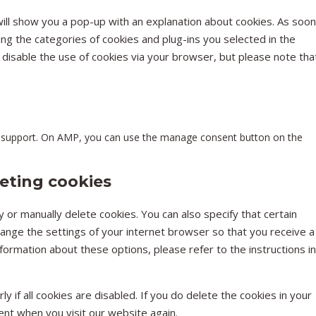
MISCEL
will show you a pop-up with an explanation about cookies. As soon
ing the categories of cookies and plug-ins you selected in the
n disable the use of cookies via your browser, but please note tha
pt support. On AMP, you can use the manage consent button on the
leting cookies
 or manually delete cookies. You can also specify that certain
hange the settings of your internet browser so that you receive a
ormation about these options, please refer to the instructions in
 if all cookies are disabled. If you do delete the cookies in your
ent when you visit our website again.