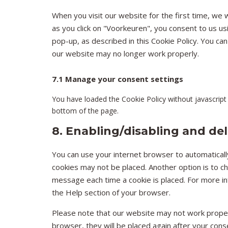
When you visit our website for the first time, we 
as you click on "Voorkeuren", you consent to us us
pop-up, as described in this Cookie Policy. You ca
our website may no longer work properly.
7.1 Manage your consent settings
You have loaded the Cookie Policy without javascri
bottom of the page.
8. Enabling/disabling and de
You can use your internet browser to automatically
cookies may not be placed. Another option is to c
message each time a cookie is placed. For more inf
the Help section of your browser.
Please note that our website may not work properly
browser, they will be placed again after your cons