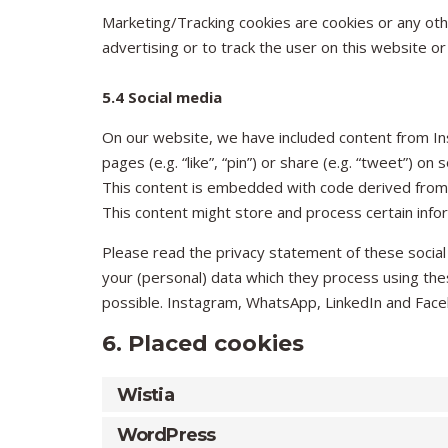
Marketing/Tracking cookies are cookies or any othe
advertising or to track the user on this website o
5.4 Social media
On our website, we have included content from 
pages (e.g. “like”, “pin”) or share (e.g. “tweet”) 
This content is embedded with code derived from
This content might store and process certain infor
Please read the privacy statement of these social
your (personal) data which they process using the
possible. Instagram, WhatsApp, LinkedIn and Faceb
6. Placed cookies
Wistia
WordPress