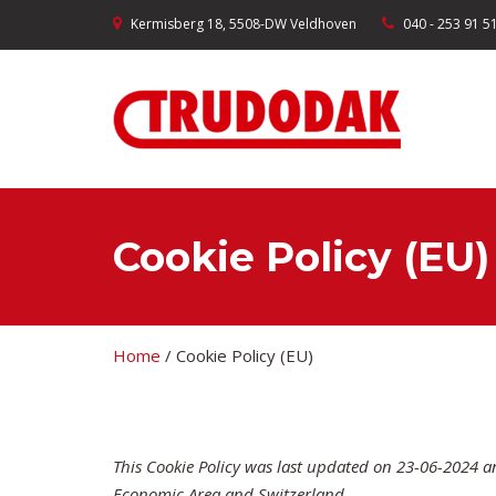
Kermisberg 18, 5508-DW Veldhoven
040 - 253 91 5
Cookie Policy (EU)
Home
/
Cookie Policy (EU)
This Cookie Policy was last updated on 23-06-2024 a
Economic Area and Switzerland.