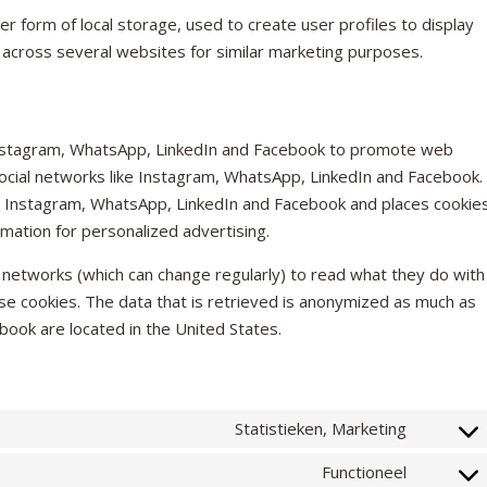
r form of local storage, used to create user profiles to display
r across several websites for similar marketing purposes.
Instagram, WhatsApp, LinkedIn and Facebook to promote web
on social networks like Instagram, WhatsApp, LinkedIn and Facebook.
 Instagram, WhatsApp, LinkedIn and Facebook and places cookies
mation for personalized advertising.
 networks (which can change regularly) to read what they do with
se cookies. The data that is retrieved is anonymized as much as
ook are located in the United States.
Statistieken, Marketing
CONSEN
TO
Functioneel
SERVICE
CONSEN