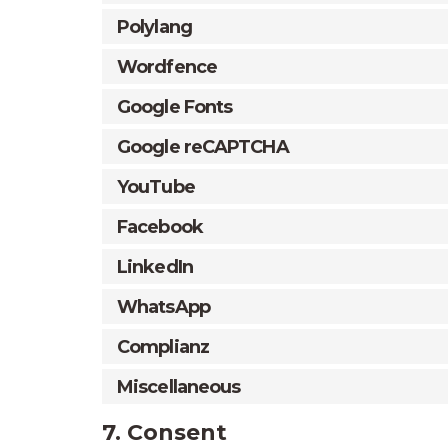
Polylang
Wordfence
Google Fonts
Google reCAPTCHA
YouTube
Facebook
LinkedIn
WhatsApp
Complianz
Miscellaneous
7. Consent