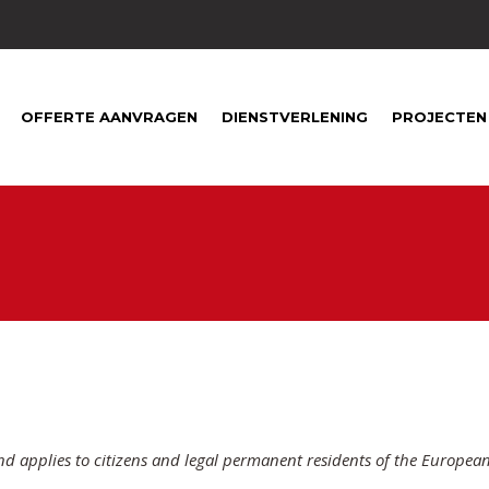
1
OFFERTE AANVRAGEN
DIENSTVERLENING
PROJECTEN
nd applies to citizens and legal permanent residents of the Europea