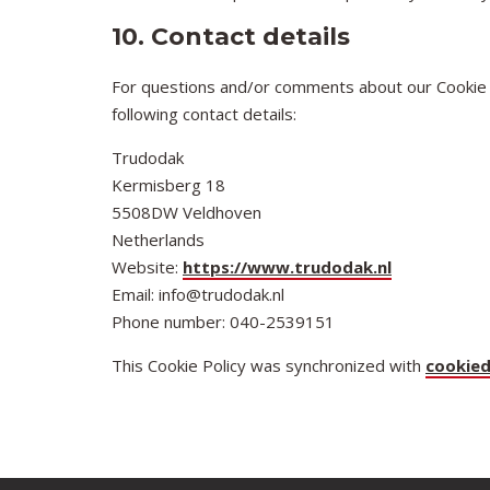
10. Contact details
For questions and/or comments about our Cookie P
following contact details:
Trudodak
Kermisberg 18
5508DW Veldhoven
Netherlands
Website:
https://www.trudodak.nl
Email:
info@trudodak.nl
Phone number: 040-2539151
This Cookie Policy was synchronized with
cookie