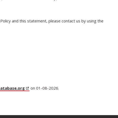
olicy and this statement, please contact us by using the
database.org
on 01-08-2026.