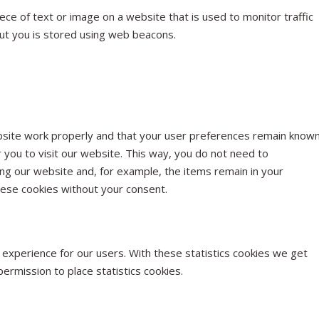
piece of text or image on a website that is used to monitor traffic
out you is stored using web beacons.
bsite work properly and that your user preferences remain known
r you to visit our website. This way, you do not need to
ng our website and, for example, the items remain in your
hese cookies without your consent.
 experience for our users. With these statistics cookies we get
ermission to place statistics cookies.