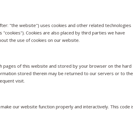
fter: "the website") uses cookies and other related technologies
as "cookies"). Cookies are also placed by third parties we have
out the use of cookies on our website.
 with pages of this website and stored by your browser on the hard
ormation stored therein may be returned to our servers or to the
equent visit.
 make our website function properly and interactively. This code i