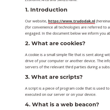
1. Introduction
Our website,
https://www.trudodak.nl
(hereina
(for convenience all technologies are referred to 
engaged. In the document below we inform you ab
2. What are cookies?
A cookie is a small simple file that is sent along
drive of your computer or another device. The inf
servers of the relevant third parties during a subs
3. What are scripts?
A script is a piece of program code that is used to
executed on our server or on your device.
4. What is a web beacon?