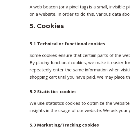
A web beacon (or a pixel tag) is a small, invisible 
on a website. In order to do this, various data ab
5. Cookies
5.1 Technical or functional cookies
Some cookies ensure that certain parts of the we
By placing functional cookies, we make it easier fo
repeatedly enter the same information when visiti
shopping cart until you have paid. We may place t
5.2 Statistics cookies
We use statistics cookies to optimize the website
insights in the usage of our website. We ask your p
5.3 Marketing/Tracking cookies