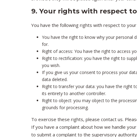
9. Your rights with respect t
You have the following rights with respect to your
You have the right to know why your personal dat
for.
Right of access: You have the right to access yo
Right to rectification: you have the right to su
you wish.
If you give us your consent to process your dat
data deleted.
Right to transfer your data: you have the right t
its entirety to another controller.
Right to object: you may object to the processin
grounds for processing.
To exercise these rights, please contact us. Please
If you have a complaint about how we handle your 
to submit a complaint to the supervisory authority