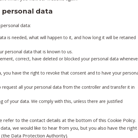
o personal data
 personal data:
a is needed, what will happen to it, and how long it will be retained
ur personal data that is known to us.
pplement, correct, have deleted or blocked your personal data wheneve
a, you have the right to revoke that consent and to have your persona
o request all your personal data from the controller and transfer it in
g of your data. We comply with this, unless there are justified
 refer to the contact details at the bottom of this Cookie Policy.
data, we would like to hear from you, but you also have the right
 (the Data Protection Authority).