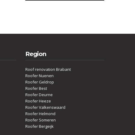
Region
Roof renovation Brabant
Roofer Nuenen
Roofer Geldrop
Roofer Best
Roofer Deurne
Roofer Heeze
Roofer Valkenswaard
Roofer Helmond
Roofer Someren
Roofer Bergeijk