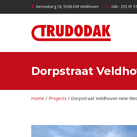
Kermisberg 18, 5508-DW Veldhoven
040 - 253 91 5
Dorpstraat Veldho
Home
/
Projects
/
Dorpstraat Veldhoven new tile