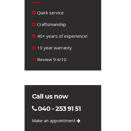
Quick service
Craftsmanship
40+ years of experience!
10 year warranty
Review 9.4/10
Call us now
040 - 253 91 51
Make an appointment