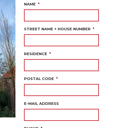
NAME
*
STREET NAME + HOUSE NUMBER
*
RESIDENCE
*
POSTAL CODE
*
E-MAIL ADDRESS