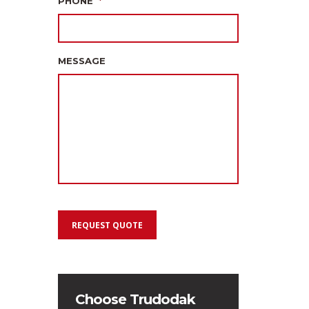
PHONE
*
MESSAGE
REQUEST QUOTE
Choose Trudodak