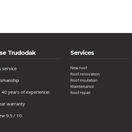
se Trudodak
Services
New roof
 service
Roof renovation
tsmanship
Roof insulation
Maintenance
40 years of experience!
Roof repair
ar warranty
w 9.5 / 10