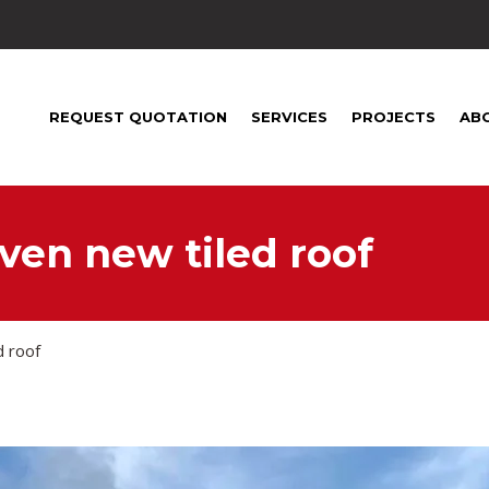
1
REQUEST QUOTATION
SERVICES
PROJECTS
AB
ven new tiled roof
d roof