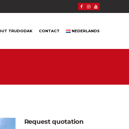
OUT TRUDODAK
CONTACT
NEDERLANDS
Request quotation