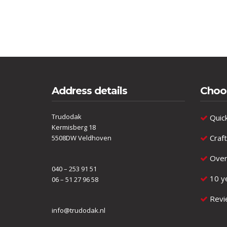
Address details
Choo
Trudodak
Quick
Kermisberg 18
Craf
5508DW Veldhoven
Over 
040 – 253 91 51
10 ye
06 – 51 27 96 58
Revie
info@trudodak.nl